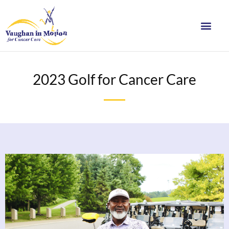
2023 Golf for Cancer Care