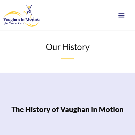
Our History
The History of Vaughan in Motion