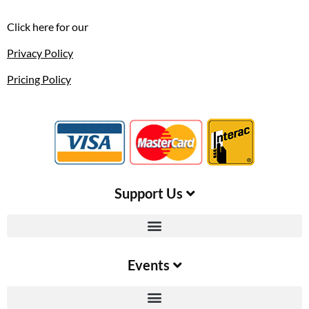
Click here for our
Privacy Policy
Pricing Policy
Support Us​
Events