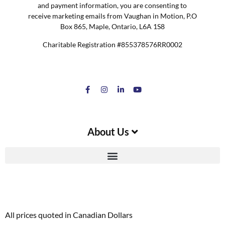
and payment information, you are consenting to
receive marketing emails from Vaughan in Motion, P.O
Box 865, Maple, Ontario, L6A 1S8
Charitable Registration #855378576RR0002
About Us
All prices quoted in Canadian Dollars