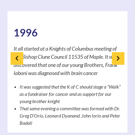
1996
It all started at a Knights of Columbus meeting of
the Bishop Clune Council 11535 of Maple. It was
discovered that one of our young Brothers, Frank
Iaboni was diagnosed with brain cancer
It was suggested that the K of C should stage a “Walk”
as a fundraiser for cancer and as support for our
young brother knight
That same evening a committee was formed with Dr.
Greg D’Orio, Leonard Dyanand, John Iorio and Peter
Badali