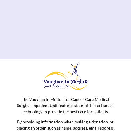
The Vaughan in Motion for Cancer Care Medical
Surgical Inpatient Unit features state-of-the-art smart
technology to provide the best care for patients.
By providing Information when making a donation, or
placing an order, such as name, address, email address,