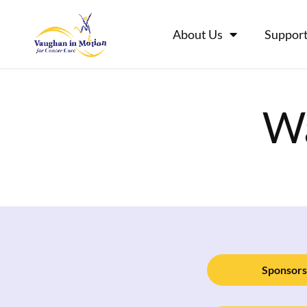
About Us
Support
Wa
Sponsors