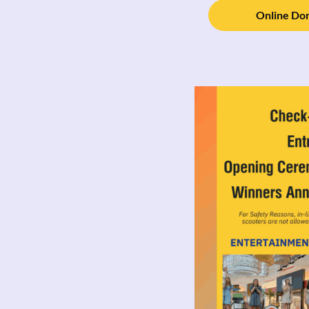
Online Don