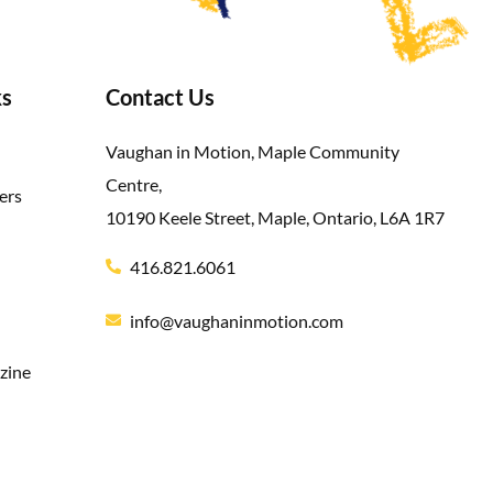
ks
Contact Us
Vaughan in Motion, Maple Community
Centre,
ers
10190 Keele Street, Maple, Ontario, L6A 1R7
416.821.6061
info@vaughaninmotion.com
zine