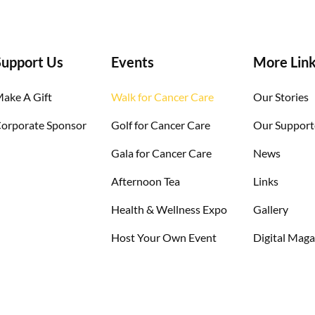
Support Us​
Events
More Lin
ake A Gift
Walk for Cancer Care
Our Stories
orporate Sponsor
Golf for Cancer Care
Our Support
Gala for Cancer Care
News
Afternoon Tea
Links
Health & Wellness Expo
Gallery
Host Your Own Event
Digital Maga