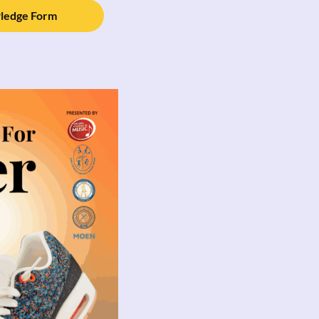
Pledge Form