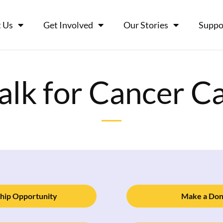
 Us
Get Involved
Our Stories
Suppo
lk for Cancer C
hip Opportunity
Make a Don