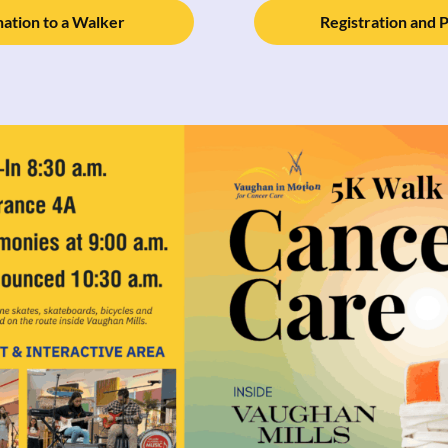
ation to a Walker
Registration and 