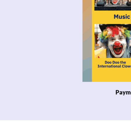
Payme