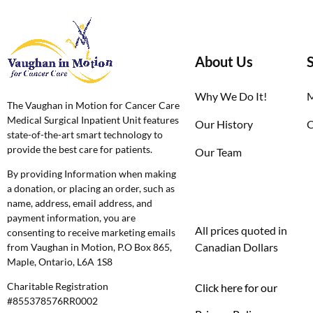
About Us
Why We Do It!
M
The Vaughan in Motion for Cancer Care
Medical Surgical Inpatient Unit features
Our History
C
state-of-the-art smart technology to
provide the best care for patients.
Our Team
By providing Information when making
a donation, or placing an order, such as
name, address, email address, and
payment information, you are
All prices quoted in
consenting to receive marketing emails
Canadian Dollars
from Vaughan in Motion, P.O Box 865,
Maple, Ontario, L6A 1S8
Charitable Registration
Click here for our
#855378576RR0002