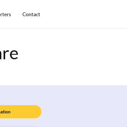
rters
Contact
are
ation