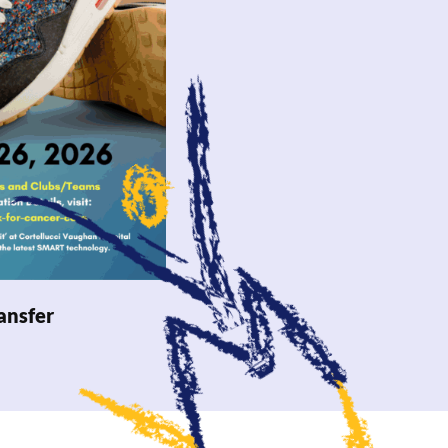
ansfer