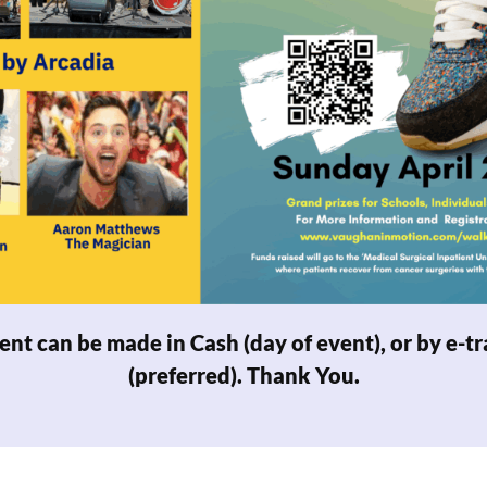
nt can be made in Cash (day of event), or by e-
tr
(preferred). Thank You.