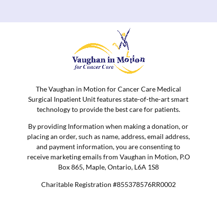
The Vaughan in Motion for Cancer Care Medical
Surgical Inpatient Unit features state-of-the-art smart
technology to provide the best care for patients.
By providing Information when making a donation, or
placing an order, such as name, address, email address,
and payment information, you are consenting to
receive marketing emails from Vaughan in Motion, P.O
Box 865, Maple, Ontario, L6A 1S8
Charitable Registration #855378576RR0002