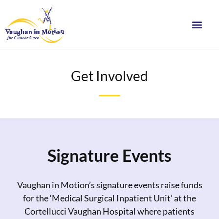
Get Involved
Signature Events
Vaughan in Motion’s signature events raise funds
for the ‘Medical Surgical Inpatient Unit’ at the
Cortellucci Vaughan Hospital where patients