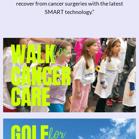
recover from cancer surgeries with the latest
SMART technology.”