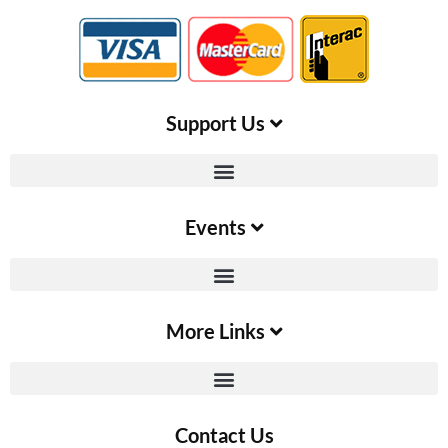
Support Us​
Events
More Links
Contact Us