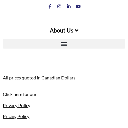
About Us
All prices quoted in Canadian Dollars
Click here for our
Privacy Policy
Pricing Policy