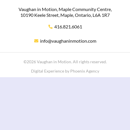
Vaughan in Motion, Maple Community Centre,
10190 Keele Street, Maple, Ontario, L6A 1R7
416.821.6061
info@vaughaninmotion.com
©2026 Vaughan in Motion. All rights reserved.
Digital Experience by Phoenix Agency