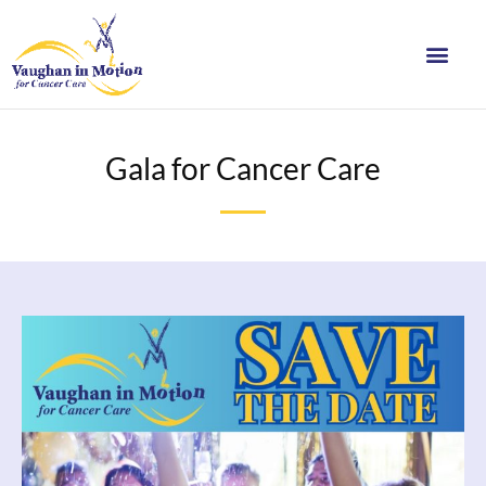
Gala for Cancer Care