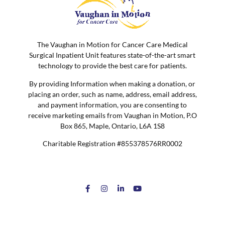
The Vaughan in Motion for Cancer Care Medical
Surgical Inpatient Unit features state-of-the-art smart
technology to provide the best care for patients.
By providing Information when making a donation, or
placing an order, such as name, address, email address,
and payment information, you are consenting to
receive marketing emails from Vaughan in Motion, P.O
Box 865, Maple, Ontario, L6A 1S8
Charitable Registration #855378576RR0002