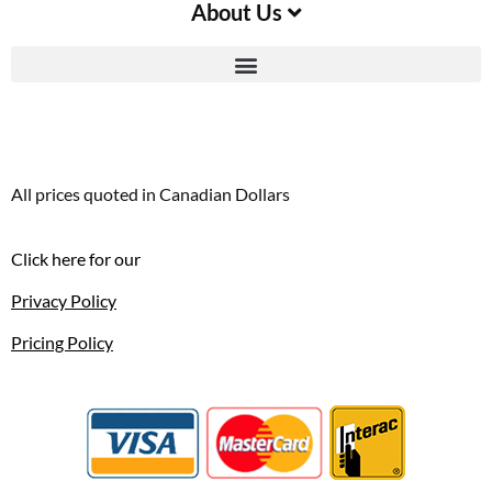
About Us
All prices quoted in Canadian Dollars
Click here for our
Privacy Policy
Pricing Policy