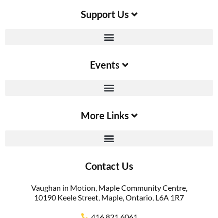
Support Us​
Events
More Links
Contact Us
Vaughan in Motion, Maple Community Centre,
10190 Keele Street, Maple, Ontario, L6A 1R7
416.821.6061