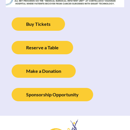
Buy Tickets
Reserve a Table
Make a Donation
Sponsorship Opportunity