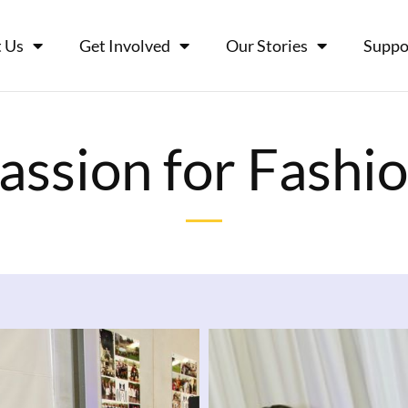
 Us
Get Involved
Our Stories
Suppo
assion for Fashi