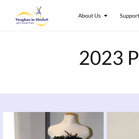
About Us
Support
2023 P