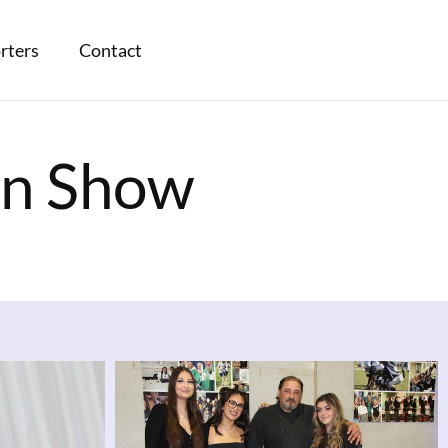
rters
Contact
on Show