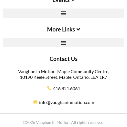
More Links
Contact Us
Vaughan in Motion, Maple Community Centre,
10190 Keele Street, Maple, Ontario, L6A 1R7
416.821.6061
info@vaughaninmotion.com
©2026 Vaughan in Motion. All rights reserved.