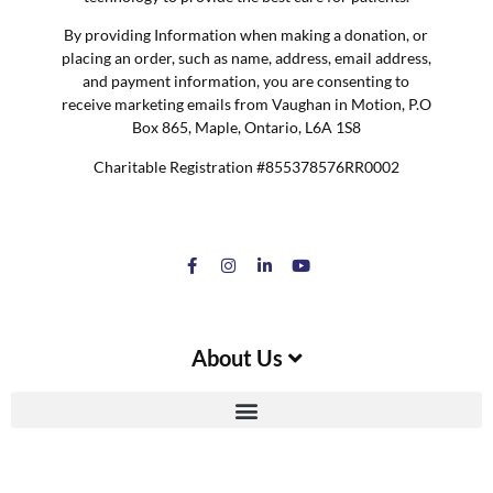
By providing Information when making a donation, or
placing an order, such as name, address, email address,
and payment information, you are consenting to
receive marketing emails from Vaughan in Motion, P.O
Box 865, Maple, Ontario, L6A 1S8
Charitable Registration #855378576RR0002
About Us