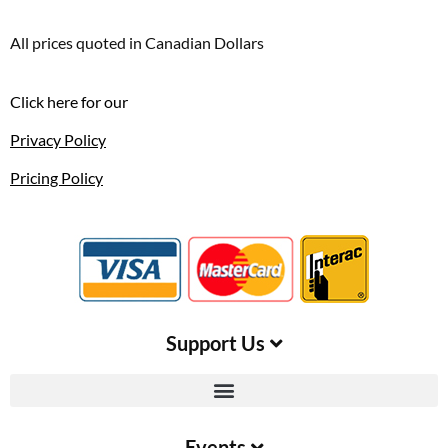
All prices quoted in Canadian Dollars
Click here for our
Privacy Policy
Pricing Policy
Support Us​
Events