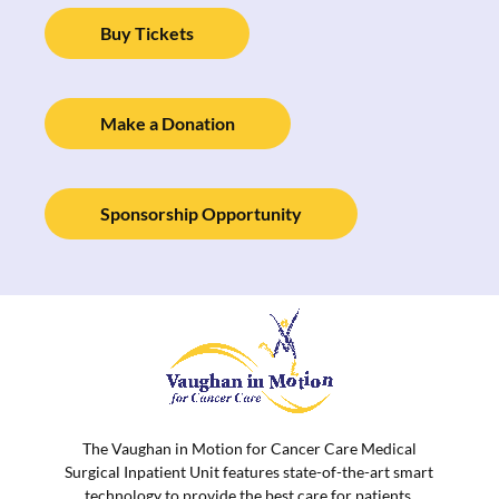
Buy Tickets
Make a Donation
Sponsorship Opportunity
The Vaughan in Motion for Cancer Care Medical
Surgical Inpatient Unit features state-of-the-art smart
technology to provide the best care for patients.