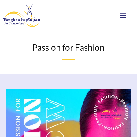
Passion for Fashion